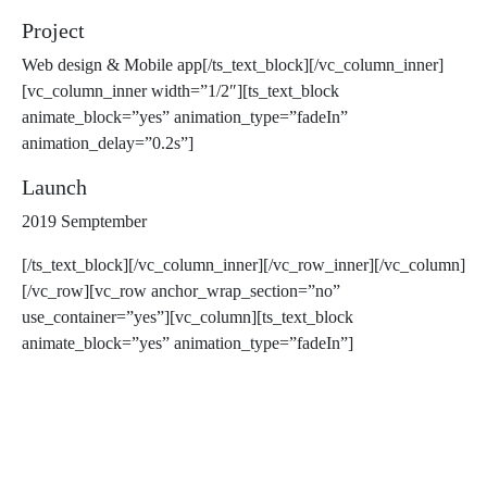
Project
Web design & Mobile app[/ts_text_block][/vc_column_inner]
[vc_column_inner width=”1/2″][ts_text_block
animate_block=”yes” animation_type=”fadeIn”
animation_delay=”0.2s”]
Launch
2019 Semptember
[/ts_text_block][/vc_column_inner][/vc_row_inner][/vc_column]
[/vc_row][vc_row anchor_wrap_section=”no”
use_container=”yes”][vc_column][ts_text_block
animate_block=”yes” animation_type=”fadeIn”]