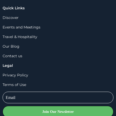
Quick Links
Discover
Events and Meetings
Travel & Hospitality
Our Blog
Contact us
Legal
Privacy Policy
Terms of Use
Join Our Newsletter