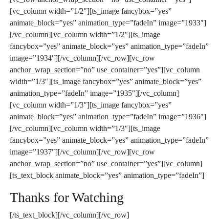
[vc_column width=”1/2″][ts_image fancybox=”yes”
animate_block=”yes” animation_type=”fadeIn” image=”1933″]
[/vc_column][vc_column width=”1/2″][ts_image
fancybox=”yes” animate_block=”yes” animation_type=”fadeIn”
image=”1934″][/vc_column][/vc_row][vc_row
anchor_wrap_section=”no” use_container=”yes”][vc_column
width=”1/3″][ts_image fancybox=”yes” animate_block=”yes”
animation_type=”fadeIn” image=”1935″][/vc_column]
[vc_column width=”1/3″][ts_image fancybox=”yes”
animate_block=”yes” animation_type=”fadeIn” image=”1936″]
[/vc_column][vc_column width=”1/3″][ts_image
fancybox=”yes” animate_block=”yes” animation_type=”fadeIn”
image=”1937″][/vc_column][/vc_row][vc_row
anchor_wrap_section=”no” use_container=”yes”][vc_column]
[ts_text_block animate_block=”yes” animation_type=”fadeIn”]
Thanks for Watching
[/ts_text_block][/vc_column][/vc_row]