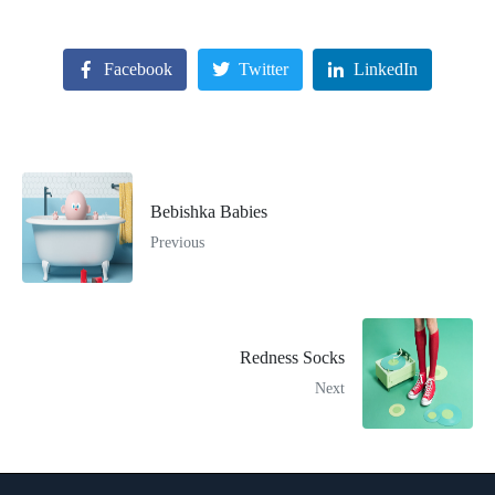
Facebook
Twitter
LinkedIn
Bebishka Babies
Previous
Redness Socks
Next