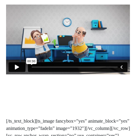
[/ts_text_block][ts_image fancybox=”yes” animate_block=”yes”
animation_type=”fadeIn” image=”1932″][/vc_column][/vc_row]
[vc_row anchor_wrap_section=”no” use_container=”yes”]