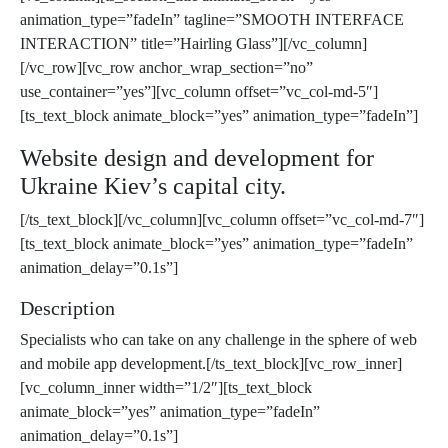
animation_type=”fadeIn” tagline=”SMOOTH INTERFACE
INTERACTION” title=”Hairling Glass”][/vc_column]
[/vc_row][vc_row anchor_wrap_section=”no”
use_container=”yes”][vc_column offset=”vc_col-md-5″]
[ts_text_block animate_block=”yes” animation_type=”fadeIn”]
Website design and development for
Ukraine Kiev’s capital city.
[/ts_text_block][/vc_column][vc_column offset=”vc_col-md-7″]
[ts_text_block animate_block=”yes” animation_type=”fadeIn”
animation_delay=”0.1s”]
Description
Specialists who can take on any challenge in the sphere of web
and mobile app development.[/ts_text_block][vc_row_inner]
[vc_column_inner width=”1/2″][ts_text_block
animate_block=”yes” animation_type=”fadeIn”
animation_delay=”0.1s”]