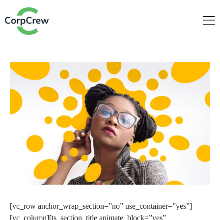
[vc_row anchor_wrap_section=”no” use_container=”yes”]
[vc_column][ts_section_title animate_block=”yes”