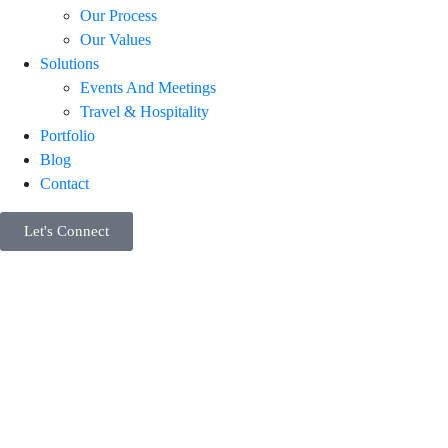
Our Process
Our Values
Solutions
Events And Meetings
Travel & Hospitality
Portfolio
Blog
Contact
Let's Connect