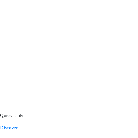
Quick Links
Discover