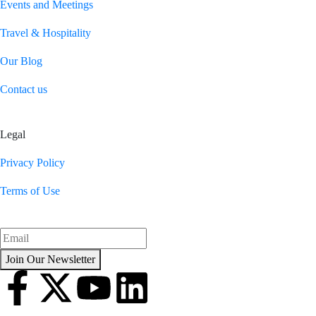
Events and Meetings
Travel & Hospitality
Our Blog
Contact us
Legal
Privacy Policy
Terms of Use
Join Our Newsletter