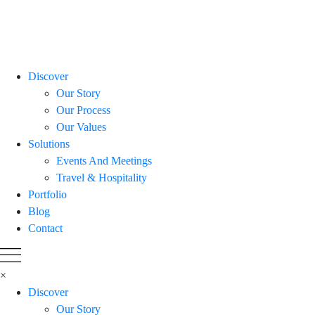
Discover
Our Story
Our Process
Our Values
Solutions
Events And Meetings
Travel & Hospitality
Portfolio
Blog
Contact
×
Discover
Our Story